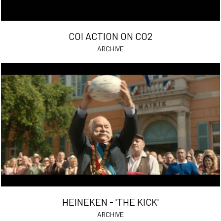
COI ACTION ON CO2
ARCHIVE
HEINEKEN - 'THE KICK'
ARCHIVE