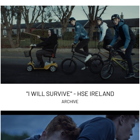
"I WILL SURVIVE" - HSE IRELAND
ARCHIVE