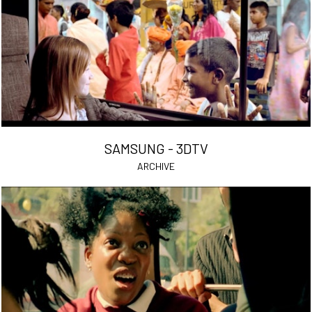
SAMSUNG - 3DTV
ARCHIVE