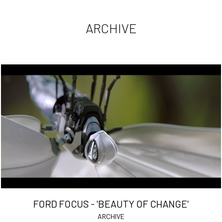
ARCHIVE
FORD FOCUS - 'BEAUTY OF CHANGE'
ARCHIVE