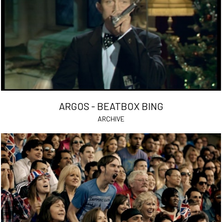
ARGOS - BEATBOX BING
ARCHIVE