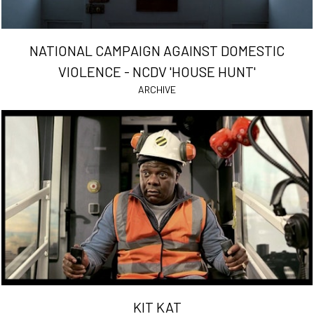
NATIONAL CAMPAIGN AGAINST DOMESTIC
VIOLENCE - NCDV 'HOUSE HUNT'
ARCHIVE
KIT KAT