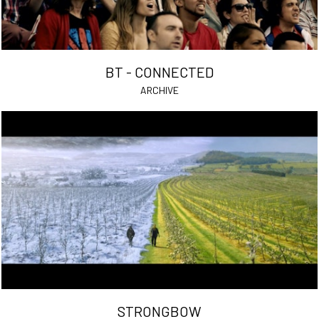
BT - CONNECTED
ARCHIVE
STRONGBOW