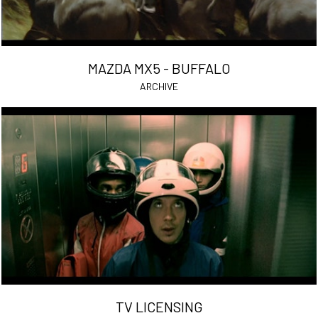
MAZDA MX5 - BUFFALO
ARCHIVE
TV LICENSING