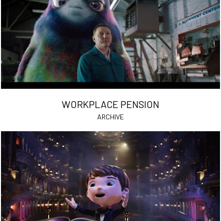
WORKPLACE PENSION
ARCHIVE