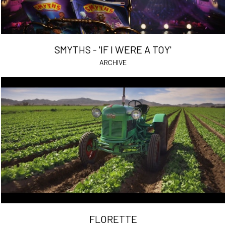
SMYTHS - 'IF I WERE A TOY'
ARCHIVE
FLORETTE