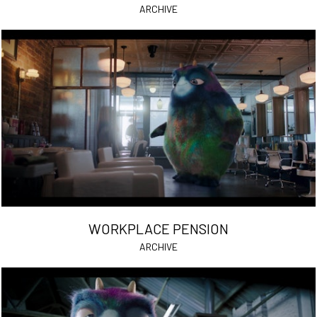
ARCHIVE
WORKPLACE PENSION
ARCHIVE