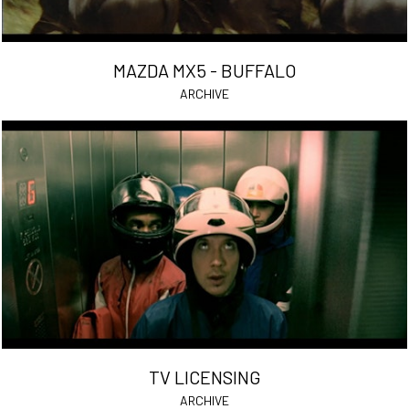
MAZDA MX5 - BUFFALO
ARCHIVE
TV LICENSING
ARCHIVE