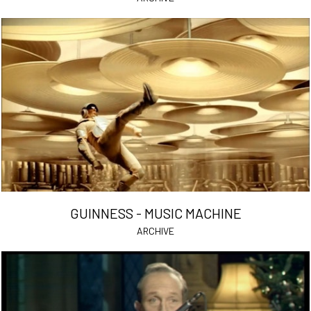
GUINNESS - MUSIC MACHINE
ARCHIVE