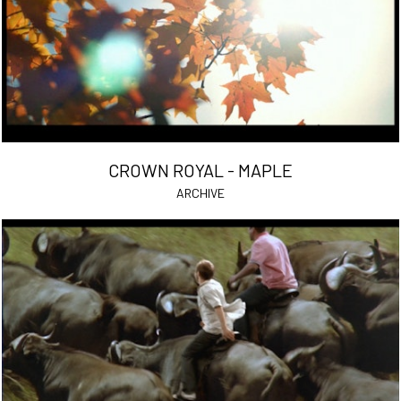
CROWN ROYAL - MAPLE
ARCHIVE