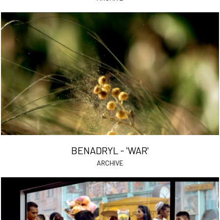
BENADRYL - 'WAR'
ARCHIVE