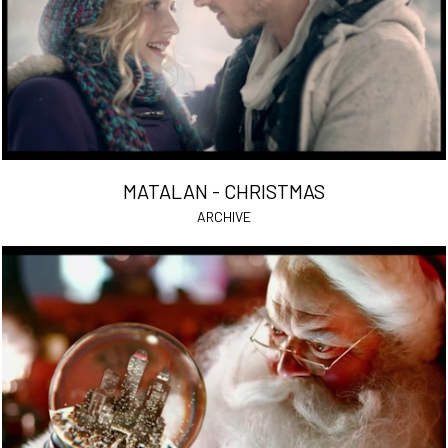
MATALAN - CHRISTMAS
ARCHIVE