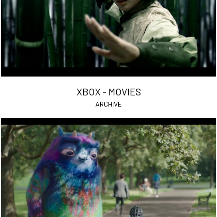
XBOX - MOVIES
ARCHIVE