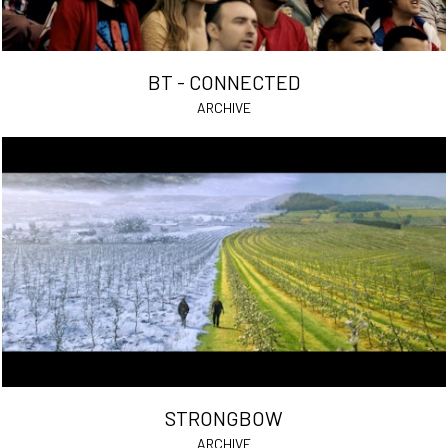
BT - CONNECTED
ARCHIVE
STRONGBOW
ARCHIVE