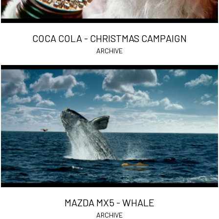
COCA COLA - CHRISTMAS CAMPAIGN
ARCHIVE
MAZDA MX5 - WHALE
ARCHIVE