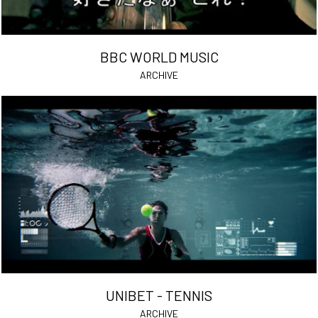
BBC WORLD MUSIC
ARCHIVE
UNIBET - TENNIS
ARCHIVE