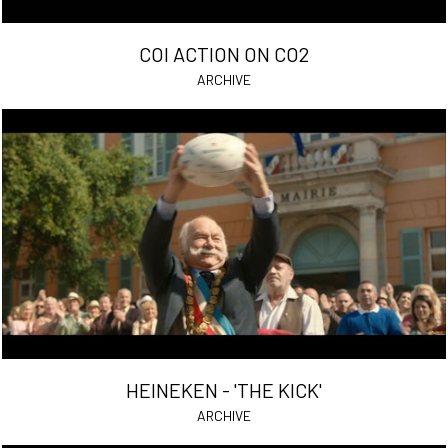
COI ACTION ON CO2
ARCHIVE
HEINEKEN - 'THE KICK'
ARCHIVE