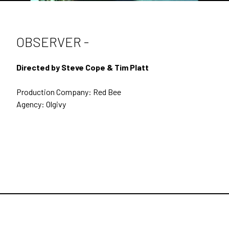
SECOND UNIT DIRECTING
DOCUMENTARIES
OBSERVER -
BEHIND THE SCENES
Directed by Steve Cope & Tim Platt
CONTACT
Production Company: Red Bee
ARCHIVE
Agency: Olgivy