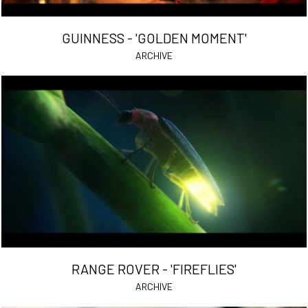
GUINNESS - 'GOLDEN MOMENT'
ARCHIVE
RANGE ROVER - 'FIREFLIES'
ARCHIVE