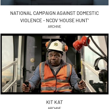
NATIONAL CAMPAIGN AGAINST DOMESTIC
VIOLENCE - NCDV 'HOUSE HUNT'
ARCHIVE
KIT KAT
ARCHIVE