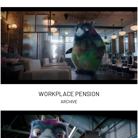
WORKPLACE PENSION
ARCHIVE