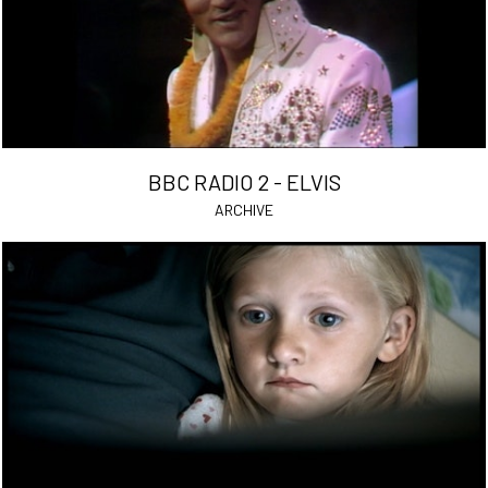
BBC RADIO 2 - ELVIS
ARCHIVE