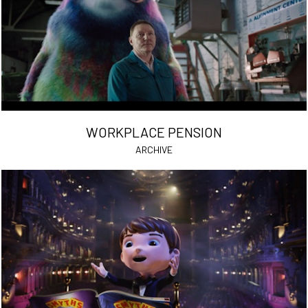
WORKPLACE PENSION
ARCHIVE