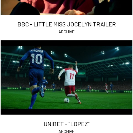
BBC - LITTLE MISS JOCELYN TRAILER
ARCHIVE
UNIBET - "LOPEZ"
ARCHIVE