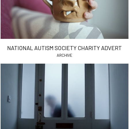
NATIONAL AUTISM SOCIETY CHARITY ADVERT
ARCHIVE