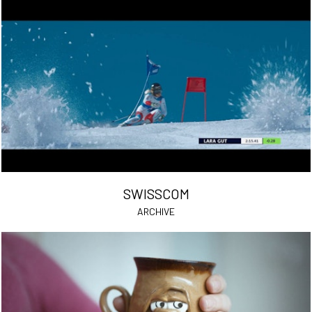
SWISSCOM
ARCHIVE