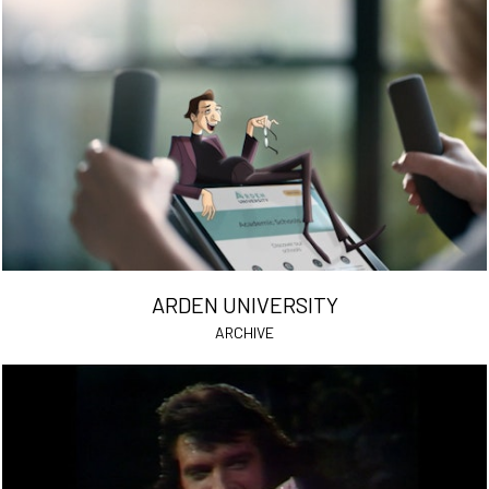
ARDEN UNIVERSITY
ARCHIVE