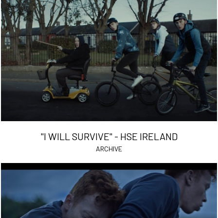
"I WILL SURVIVE" - HSE IRELAND
ARCHIVE