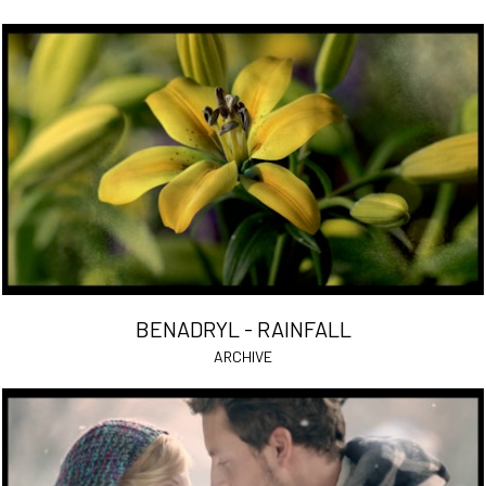
BENADRYL - RAINFALL
ARCHIVE