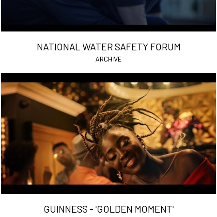
NATIONAL WATER SAFETY FORUM
ARCHIVE
GUINNESS - 'GOLDEN MOMENT'