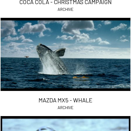
COCA COLA - CHRISTMAS CAMPAIGN
ARCHIVE
MAZDA MX5 - WHALE
ARCHIVE