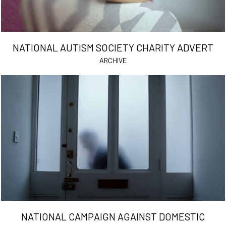
NATIONAL AUTISM SOCIETY CHARITY ADVERT
ARCHIVE
NATIONAL CAMPAIGN AGAINST DOMESTIC