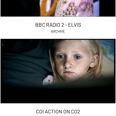
BBC RADIO 2 - ELVIS
ARCHIVE
COI ACTION ON CO2