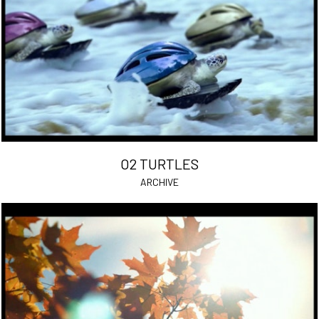
O2 TURTLES
ARCHIVE