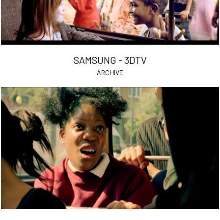
SAMSUNG - 3DTV
ARCHIVE