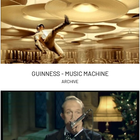
GUINNESS - MUSIC MACHINE
ARCHIVE