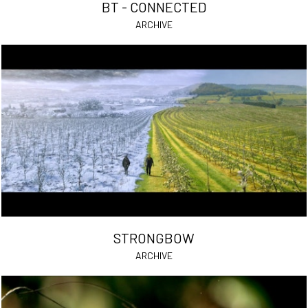
BT - CONNECTED
ARCHIVE
STRONGBOW
ARCHIVE