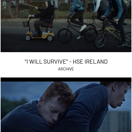
"I WILL SURVIVE" - HSE IRELAND
ARCHIVE