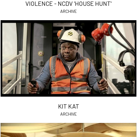
VIOLENCE - NCDV 'HOUSE HUNT'
ARCHIVE
KIT KAT
ARCHIVE