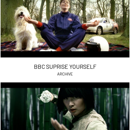
BBC SUPRISE YOURSELF
ARCHIVE