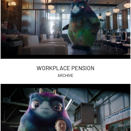
WORKPLACE PENSION
ARCHIVE