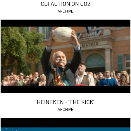
COI ACTION ON CO2
ARCHIVE
HEINEKEN - 'THE KICK'
ARCHIVE