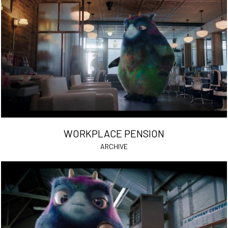
WORKPLACE PENSION
ARCHIVE