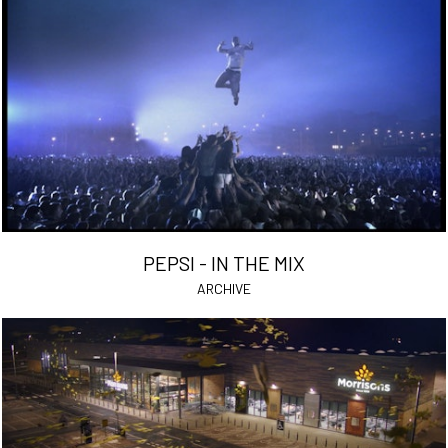
PEPSI - IN THE MIX
ARCHIVE