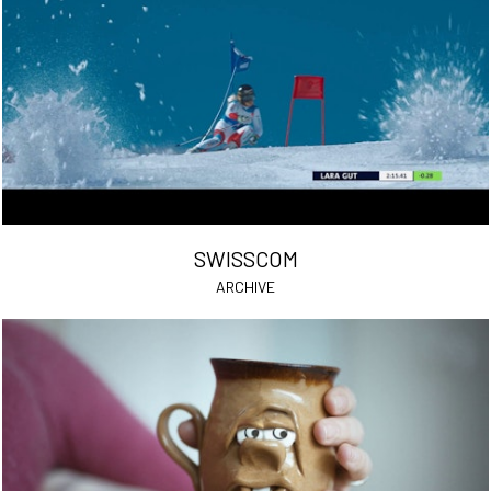
SWISSCOM
ARCHIVE