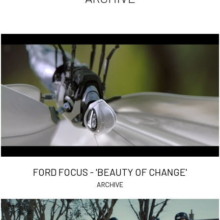
FORD FOCUS - 'BEAUTY OF CHANGE'
ARCHIVE