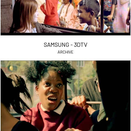
SAMSUNG - 3DTV
ARCHIVE