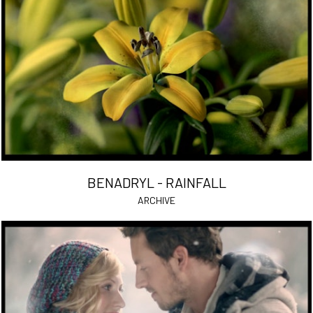
BENADRYL - RAINFALL
ARCHIVE