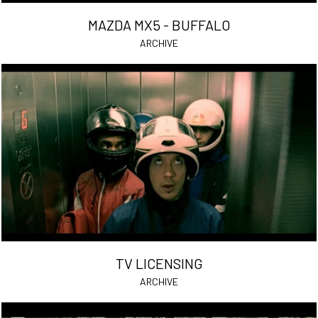
MAZDA MX5 - BUFFALO
ARCHIVE
TV LICENSING
ARCHIVE