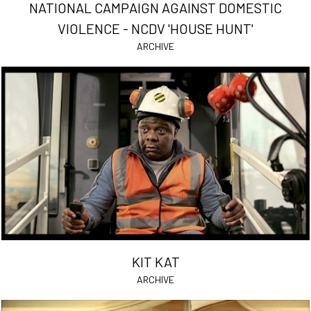
NATIONAL CAMPAIGN AGAINST DOMESTIC
VIOLENCE - NCDV 'HOUSE HUNT'
ARCHIVE
KIT KAT
ARCHIVE