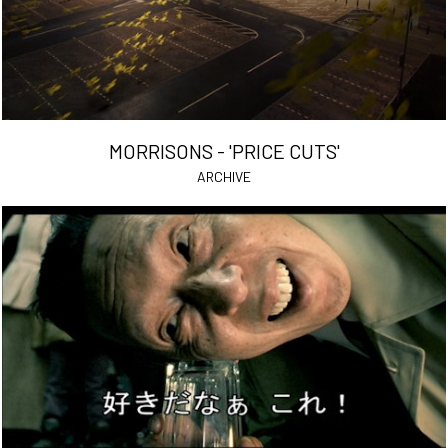
MORRISONS - 'PRICE CUTS'
ARCHIVE