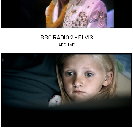
BBC RADIO 2 - ELVIS
ARCHIVE