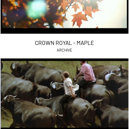
CROWN ROYAL - MAPLE
ARCHIVE