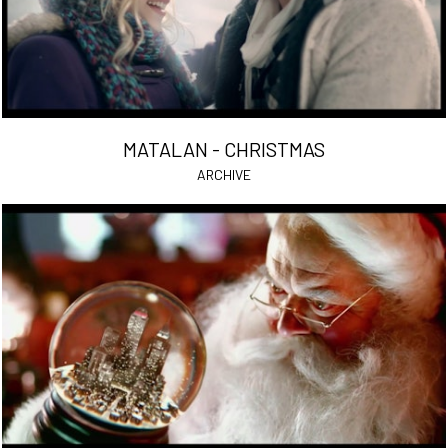
MATALAN - CHRISTMAS
ARCHIVE