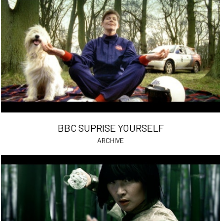
BBC SUPRISE YOURSELF
ARCHIVE