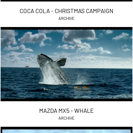
COCA COLA - CHRISTMAS CAMPAIGN
ARCHIVE
MAZDA MX5 - WHALE
ARCHIVE