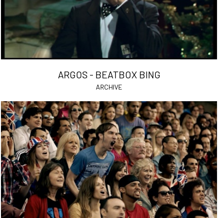
ARGOS - BEATBOX BING
ARCHIVE