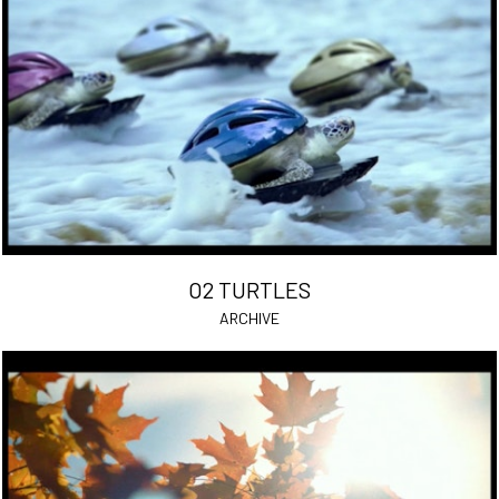
O2 TURTLES
ARCHIVE