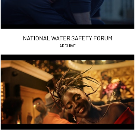
NATIONAL WATER SAFETY FORUM
ARCHIVE