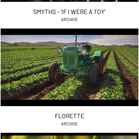
SMYTHS - 'IF I WERE A TOY'
ARCHIVE
FLORETTE
ARCHIVE