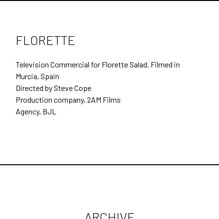
SECOND UNIT DIRECTING
DOCUMENTARIES
FLORETTE
BEHIND THE SCENES
Television Commercial for Florette Salad. Filmed in
CONTACT
Murcia, Spain
Directed by Steve Cope
ARCHIVE
Production company, 2AM Films
Agency, BJL
ARCHIVE