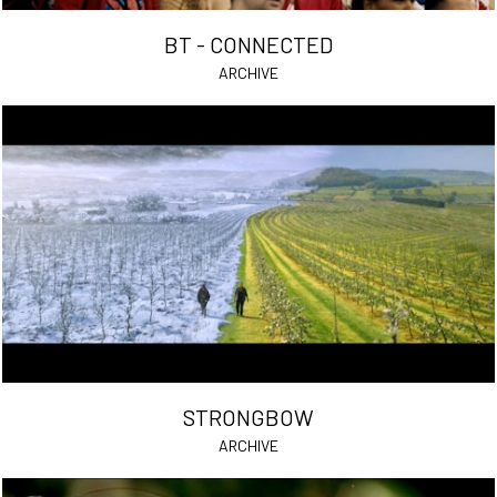
BT - CONNECTED
ARCHIVE
STRONGBOW
ARCHIVE