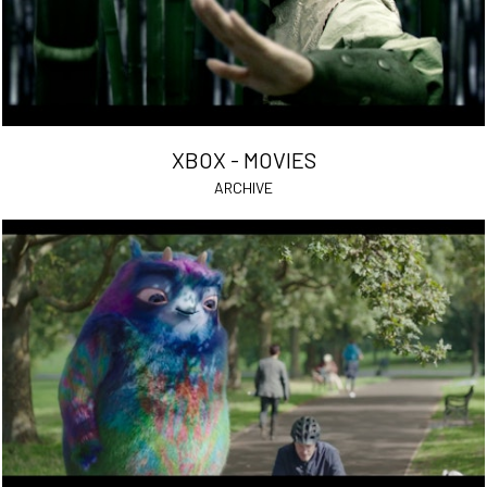
XBOX - MOVIES
ARCHIVE