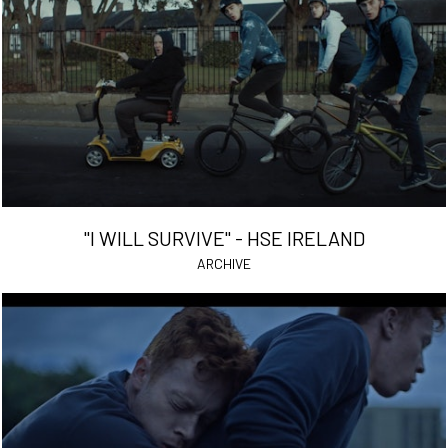
"I WILL SURVIVE" - HSE IRELAND
ARCHIVE