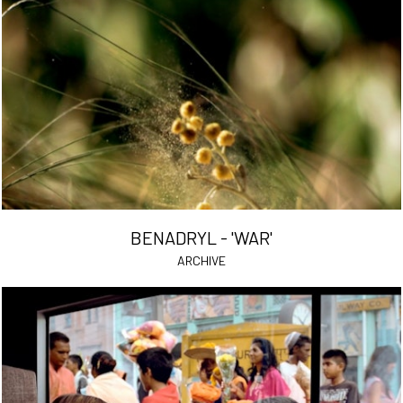
BENADRYL - 'WAR'
ARCHIVE