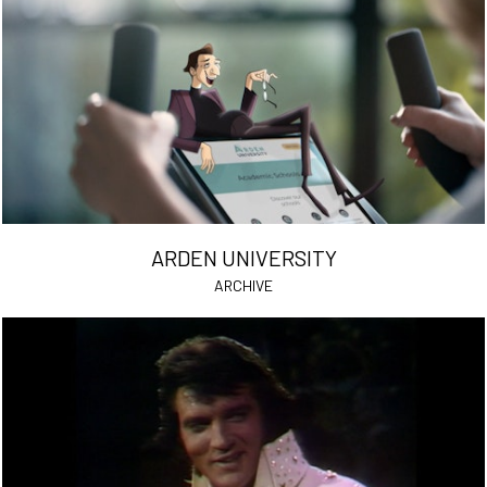
ARDEN UNIVERSITY
ARCHIVE