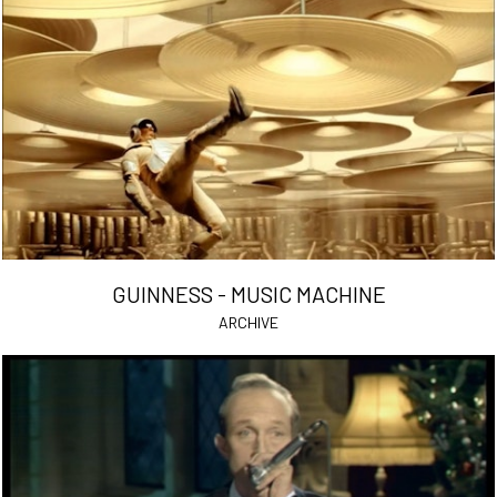
GUINNESS - MUSIC MACHINE
ARCHIVE