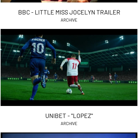
BBC - LITTLE MISS JOCELYN TRAILER
ARCHIVE
UNIBET - "LOPEZ"
ARCHIVE