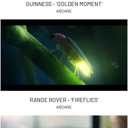
GUINNESS - 'GOLDEN MOMENT'
ARCHIVE
RANGE ROVER - 'FIREFLIES'
ARCHIVE