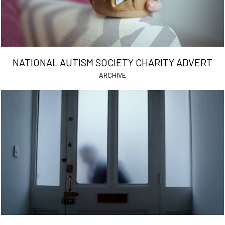
NATIONAL AUTISM SOCIETY CHARITY ADVERT
ARCHIVE