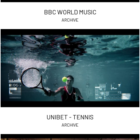
BBC WORLD MUSIC
ARCHIVE
UNIBET - TENNIS
ARCHIVE