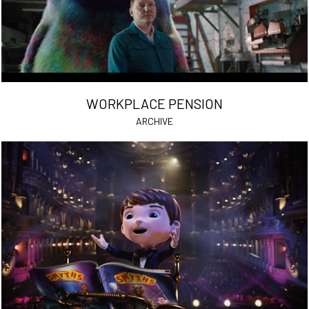
WORKPLACE PENSION
ARCHIVE