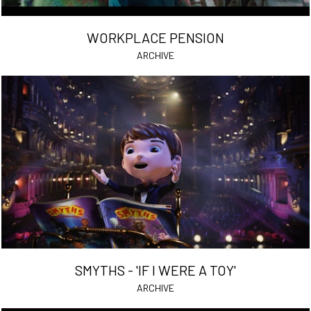
WORKPLACE PENSION
ARCHIVE
SMYTHS - 'IF I WERE A TOY'
ARCHIVE