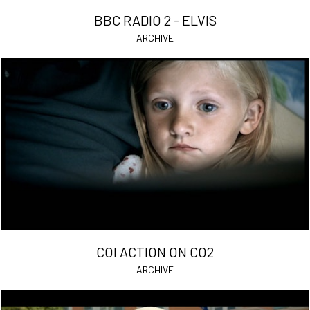
BBC RADIO 2 - ELVIS
ARCHIVE
COI ACTION ON CO2
ARCHIVE