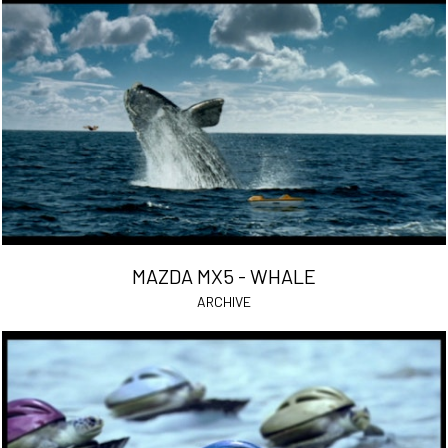
MAZDA MX5 - WHALE
ARCHIVE