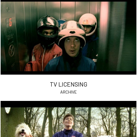
TV LICENSING
ARCHIVE