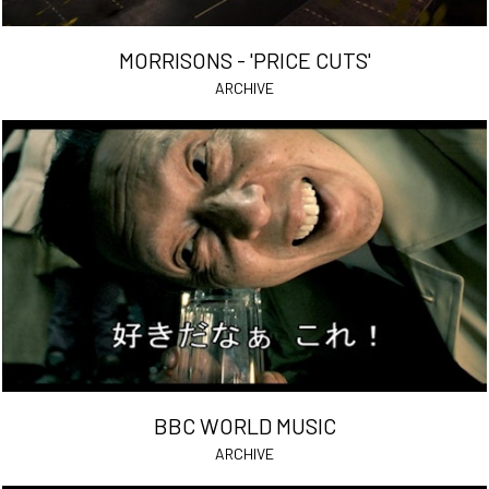
MORRISONS - 'PRICE CUTS'
ARCHIVE
BBC WORLD MUSIC
ARCHIVE