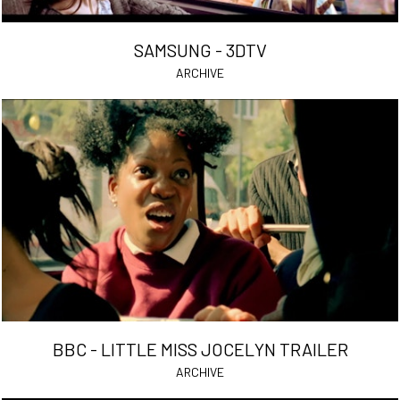
SAMSUNG - 3DTV
ARCHIVE
BBC - LITTLE MISS JOCELYN TRAILER
ARCHIVE