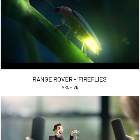
RANGE ROVER - 'FIREFLIES'
ARCHIVE