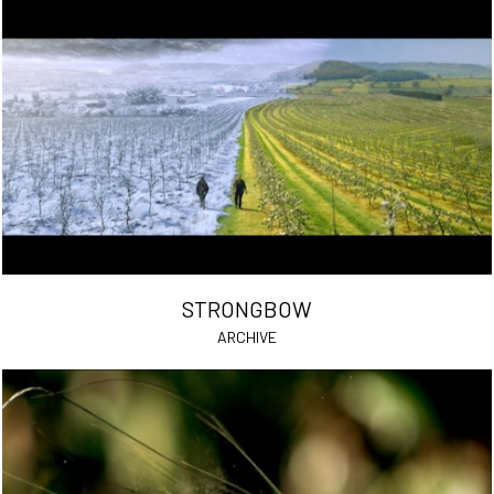
STRONGBOW
ARCHIVE