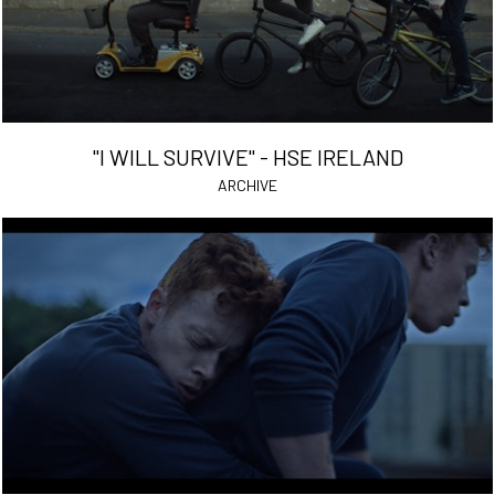
"I WILL SURVIVE" - HSE IRELAND
ARCHIVE