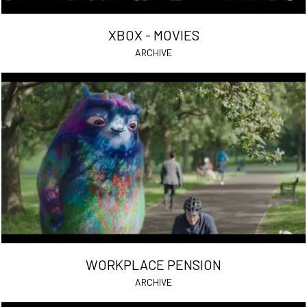
XBOX - MOVIES
ARCHIVE
WORKPLACE PENSION
ARCHIVE