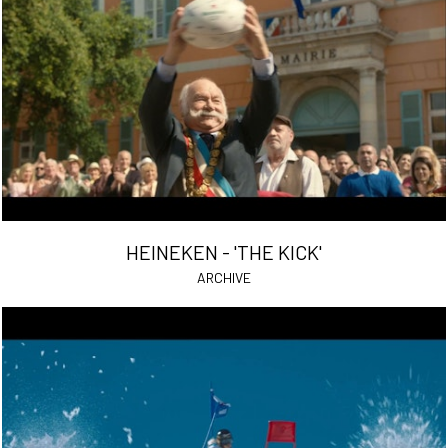
HEINEKEN - 'THE KICK'
ARCHIVE