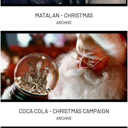
MATALAN - CHRISTMAS
ARCHIVE
COCA COLA - CHRISTMAS CAMPAIGN
ARCHIVE