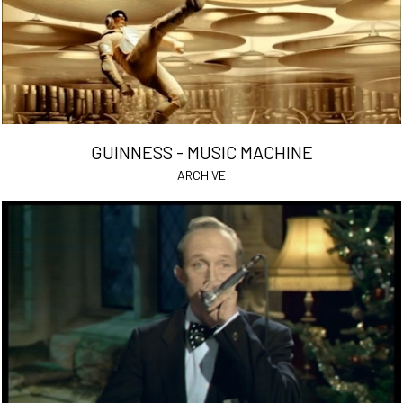
GUINNESS - MUSIC MACHINE
ARCHIVE