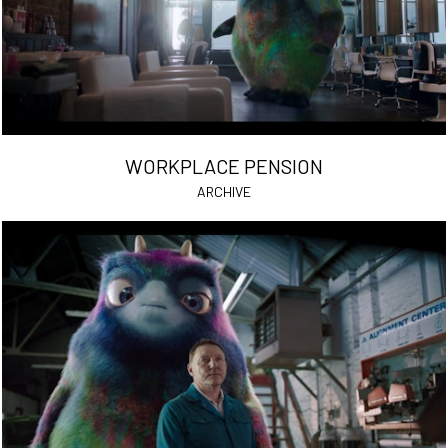
WORKPLACE PENSION
ARCHIVE