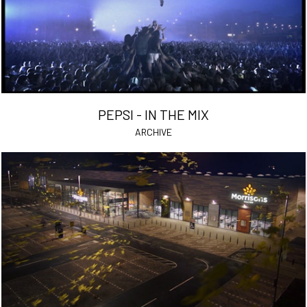
PEPSI - IN THE MIX
ARCHIVE