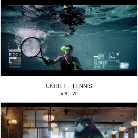
UNIBET - TENNIS
ARCHIVE