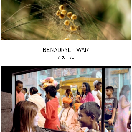
BENADRYL - 'WAR'
ARCHIVE