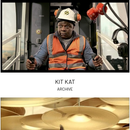
KIT KAT
ARCHIVE