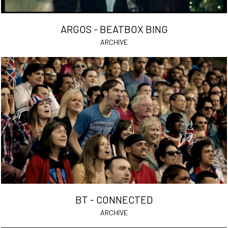
ARGOS - BEATBOX BING
ARCHIVE
BT - CONNECTED
ARCHIVE