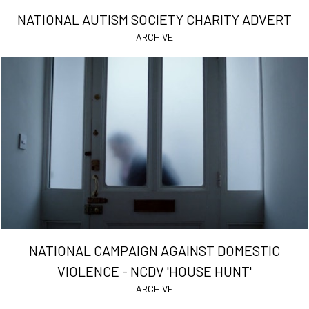
NATIONAL AUTISM SOCIETY CHARITY ADVERT
ARCHIVE
NATIONAL CAMPAIGN AGAINST DOMESTIC
VIOLENCE - NCDV 'HOUSE HUNT'
ARCHIVE