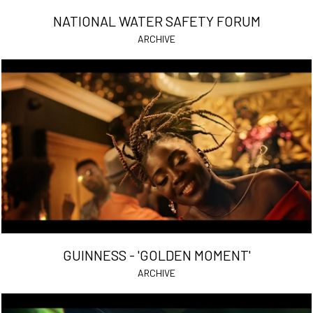
NATIONAL WATER SAFETY FORUM
ARCHIVE
GUINNESS - 'GOLDEN MOMENT'
ARCHIVE