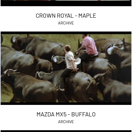
CROWN ROYAL - MAPLE
ARCHIVE
MAZDA MX5 - BUFFALO
ARCHIVE