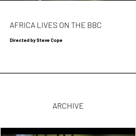
SECOND UNIT DIRECTING
DOCUMENTARIES
AFRICA LIVES ON THE BBC
BEHIND THE SCENES
Directed by Steve Cope
CONTACT
ARCHIVE
ARCHIVE