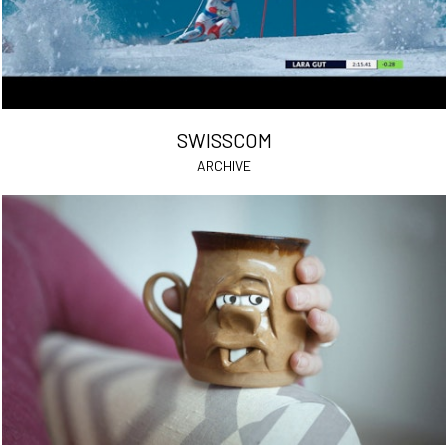
SWISSCOM
ARCHIVE