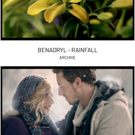
BENADRYL - RAINFALL
ARCHIVE