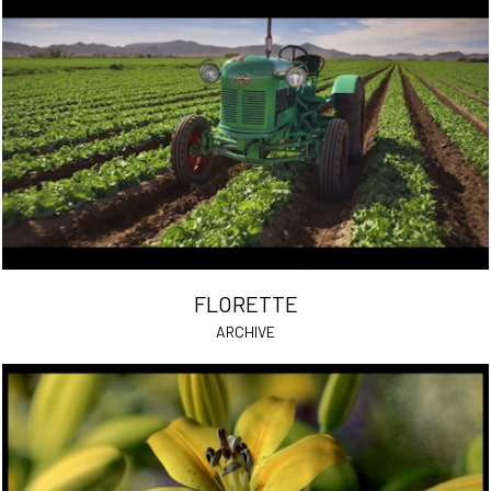
FLORETTE
ARCHIVE