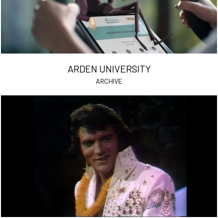
ARDEN UNIVERSITY
ARCHIVE