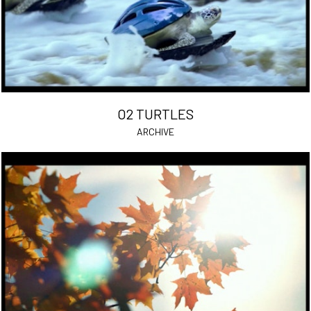
O2 TURTLES
ARCHIVE