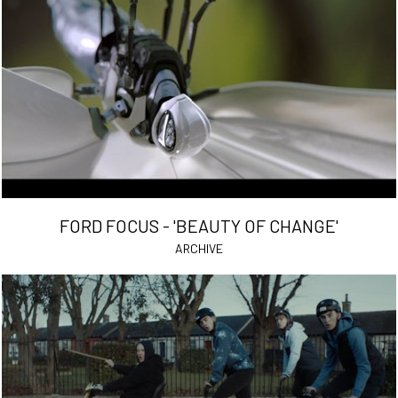
FORD FOCUS - 'BEAUTY OF CHANGE'
ARCHIVE