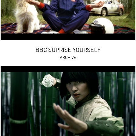
BBC SUPRISE YOURSELF
ARCHIVE