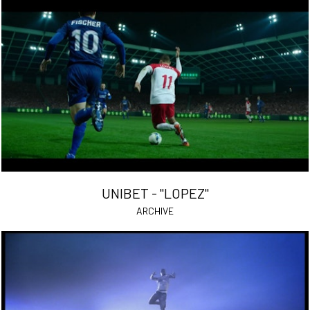
UNIBET - "LOPEZ"
ARCHIVE