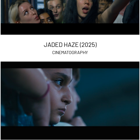
JADED HAZE (2025)
CINEMATOGRAPHY