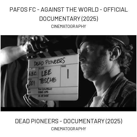
PAFOS FC - AGAINST THE WORLD - OFFICIAL
DOCUMENTARY (2025)
CINEMATOGRAPHY
DEAD PIONEERS - DOCUMENTARY (2025)
CINEMATOGRAPHY