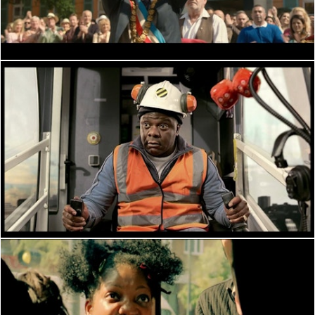
PERFORMANCE
PERFORMANCE