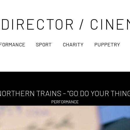
 DIRECTOR / CI
FORMANCE
SPORT
CHARITY
PUPPETRY
NORTHERN TRAINS - "GO DO YOUR THING
PERFORMANCE