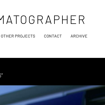
NEMATOGRAPHER
OTHER PROJECTS
CONTACT
ARCHIVE
"