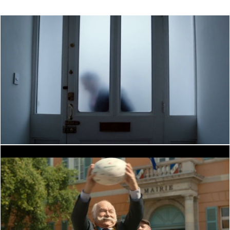
PERFORMANCE