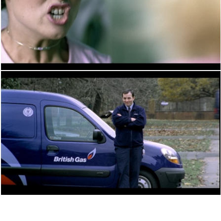
PERFORMANCE
PERFORMANCE