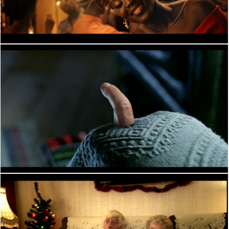
PERFORMANCE
PERFORMANCE