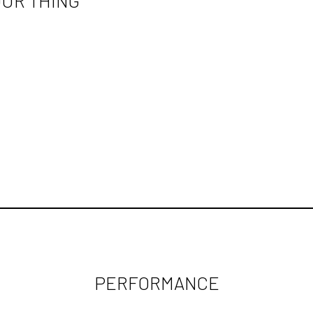
OUR THING"
PERFORMANCE