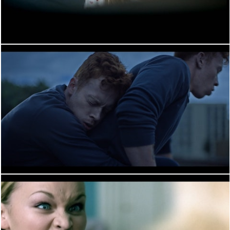
PERFORMANCE
PERFORMANCE