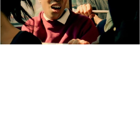
PERFORMANCE