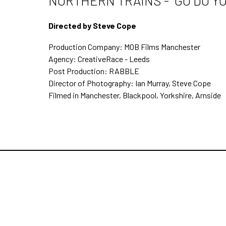
NORTHERN TRAINS - "GO DO Y
Directed by Steve Cope
Production Company: MOB Films Manchester
Agency: CreativeRace - Leeds
Post Production: RABBLE
Director of Photography: Ian Murray, Steve Cope
Filmed in Manchester, Blackpool, Yorkshire, Arnside