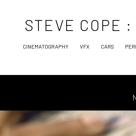
STEVE COPE :
CINEMATOGRAPHY
VFX
CARS
PER