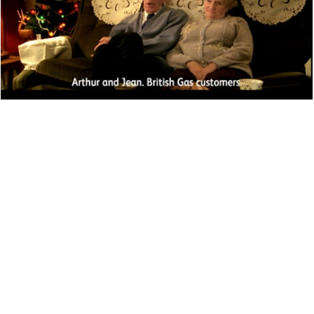
PERFORMANCE