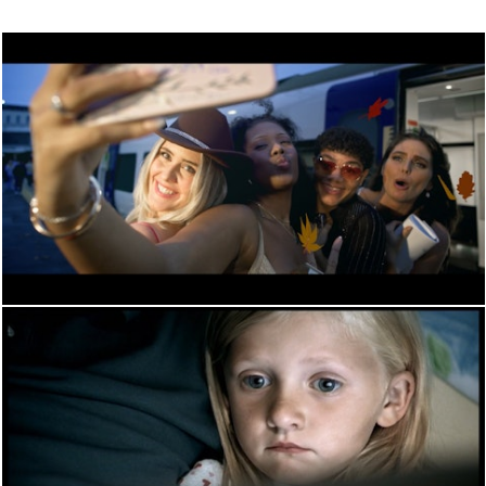
PERFORMANCE