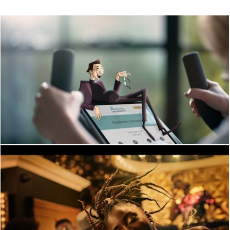
PERFORMANCE