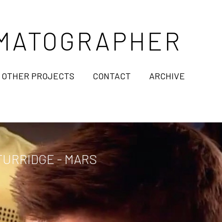
NEMATOGRAPHER
OTHER PROJECTS
CONTACT
ARCHIVE
URRIDGE - MARS