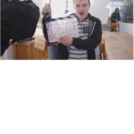
BEHIND THE SCENES