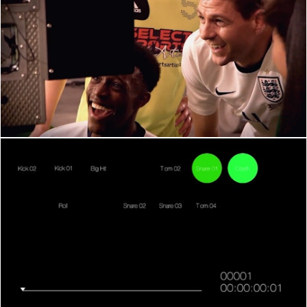
BEHIND THE SCENES
BEHIND THE SCENES