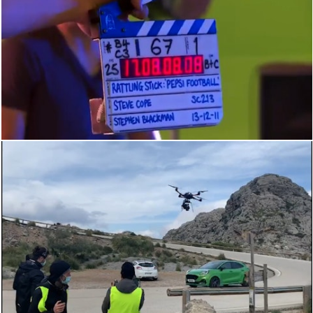
BEHIND THE SCENES
BEHIND THE SCENES