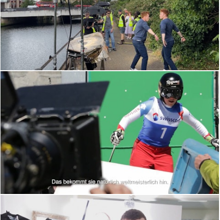
BEHIND THE SCENES
BEHIND THE SCENES