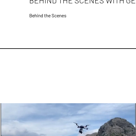
BEHIND THE SCENES WITH GE
Behind the Scenes