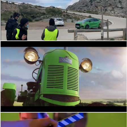
BEHIND THE SCENES
BEHIND THE SCENES