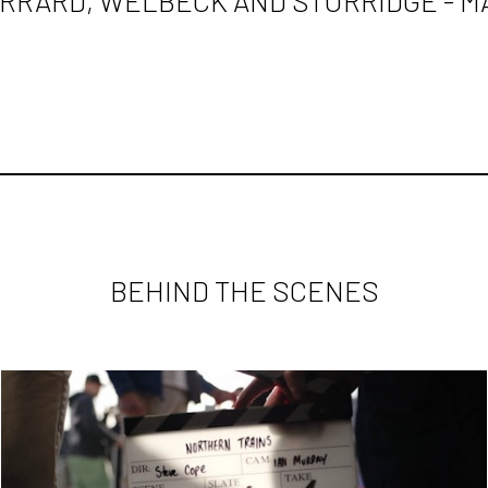
RRARD, WELBECK AND STURRIDGE - M
BEHIND THE SCENES