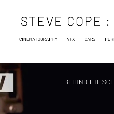
STEVE COPE :
CINEMATOGRAPHY
VFX
CARS
PER
BEHIND THE SCE