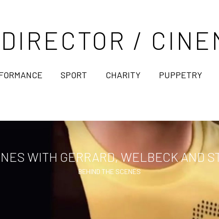
 DIRECTOR / CI
FORMANCE
SPORT
CHARITY
PUPPETRY
NES WITH GERRARD, WELBECK AND ST
BEHIND THE SCENES