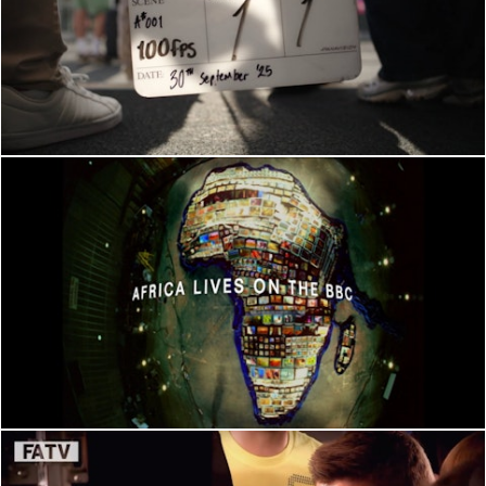
BEHIND THE SCENES
BEHIND THE SCENES